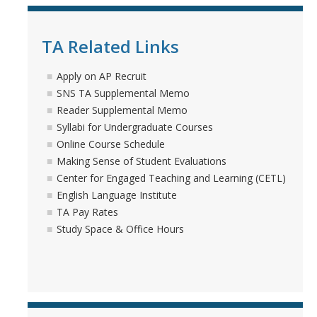
Seminars
TA Related Links
Apply on AP Recruit
DIRECTORY
APPLY
GIVE
SNS TA Supplemental Memo
Reader Supplemental Memo
Syllabi for Undergraduate Courses
Online Course Schedule
Making Sense of Student Evaluations
Center for Engaged Teaching and Learning (CETL)
English Language Institute
TA Pay Rates
Study Space & Office Hours