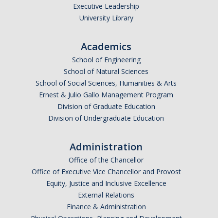
Executive Leadership
University Library
Academics
School of Engineering
School of Natural Sciences
School of Social Sciences, Humanities & Arts
Ernest & Julio Gallo Management Program
Division of Graduate Education
Division of Undergraduate Education
Administration
Office of the Chancellor
Office of Executive Vice Chancellor and Provost
Equity, Justice and Inclusive Excellence
External Relations
Finance & Administration