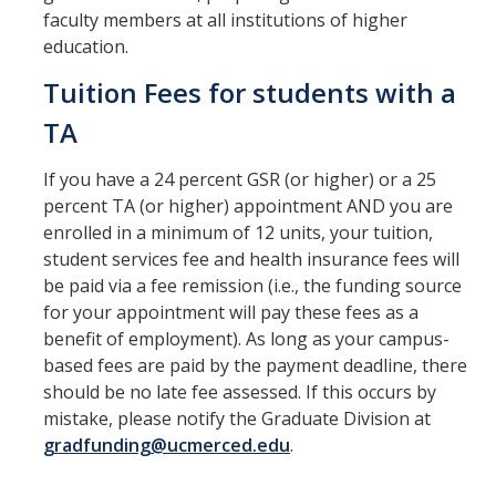
Graduate Orientation
faculty members at all institutions of higher
education.
Progress to Degree
Tuition Fees for students with a
Academics
TA
Exams
If you have a 24 percent GSR (or higher) or a 25
Advancement
percent TA (or higher) appointment AND you are
enrolled in a minimum of 12 units, your tuition,
Annual Committee Meeting
student services fee and health insurance fees will
be paid via a fee remission (i.e., the funding source
for your appointment will pay these fees as a
Financial Support
benefit of employment). As long as your campus-
Teaching Assistants
based fees are paid by the payment deadline, there
should be no late fee assessed. If this occurs by
Graduate Student Research
mistake, please notify the Graduate Division at
gradfunding@ucmerced.edu
.
Resources