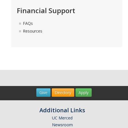
Financial Support
FAQs
Resources
Give
Directory
Apply
Additional Links
UC Merced
Newsroom