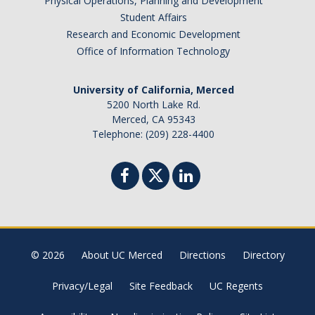
Physical Operations, Planning and Development
Student Affairs
Research and Economic Development
Office of Information Technology
University of California, Merced
5200 North Lake Rd.
Merced, CA 95343
Telephone: (209) 228-4400
© 2026
About UC Merced
Directions
Directory
Privacy/Legal
Site Feedback
UC Regents