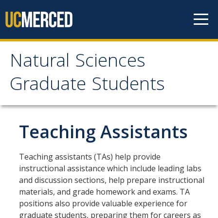
Skip to content
Natural Sciences
Natural Sciences
Graduate Students
Graduate Students
SNS Graduate Programs
Teaching Assistants
Why UC Merced?
Teaching assistants (TAs) help provide
instructional assistance which include leading labs
Life At UC Merced
and discussion sections, help prepare instructional
Research Opportunities
materials, and grade homework and exams. TA
positions also provide valuable experience for
graduate students, preparing them for careers as